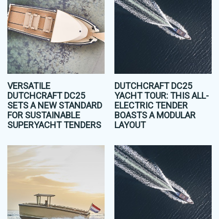
VERSATILE
DUTCHCRAFT DC25
DUTCHCRAFT DC25
YACHT TOUR: THIS ALL-
SETS A NEW STANDARD
ELECTRIC TENDER
FOR SUSTAINABLE
BOASTS A MODULAR
SUPERYACHT TENDERS
LAYOUT