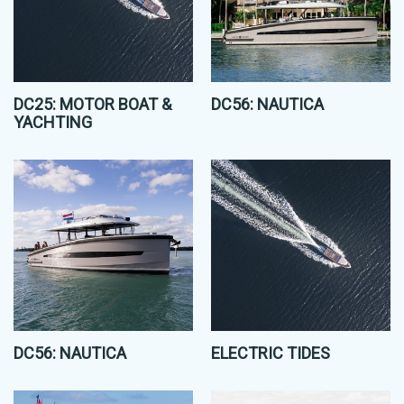
DC25: MOTOR BOAT &
DC56: NAUTICA
YACHTING
DC56: NAUTICA
ELECTRIC TIDES