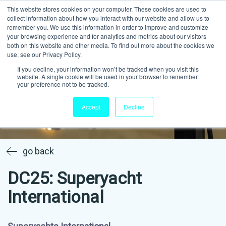
This website stores cookies on your computer. These cookies are used to
collect information about how you interact with our website and allow us to
remember you. We use this information in order to improve and customize
your browsing experience and for analytics and metrics about our visitors
both on this website and other media. To find out more about the cookies we
use, see our Privacy Policy.
If you decline, your information won’t be tracked when you visit this
website. A single cookie will be used in your browser to remember
your preference not to be tracked.
Accept
Decline
go back
DC25: Superyacht
International