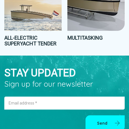
ALL-ELECTRIC
MULTITASKING
SUPERYACHT TENDER
STAY UPDATED
Sign up for our newsletter
Email address *
Send