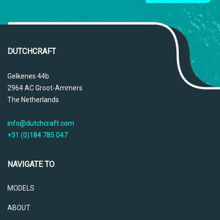
DUTCHCRAFT
Gelkenes 44b
2964 AC Groot-Ammers
The Netherlands
info@dutchcraft.com
+31 (0)184 785 047
NAVIGATE TO
MODELS
ABOUT