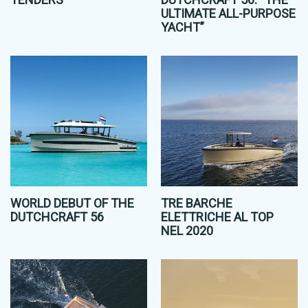
ULTIMATE ALL-PURPOSE
YACHT”
WORLD DEBUT OF THE
TRE BARCHE
DUTCHCRAFT 56
ELETTRICHE AL TOP
NEL 2020