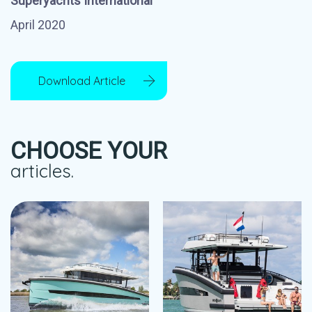
Superyachts International
April 2020
Download Article
CHOOSE YOUR
articles.