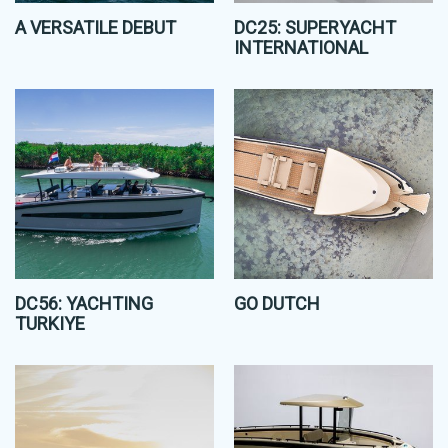
A VERSATILE DEBUT
DC25: SUPERYACHT
INTERNATIONAL
DC56: YACHTING
GO DUTCH
TURKIYE