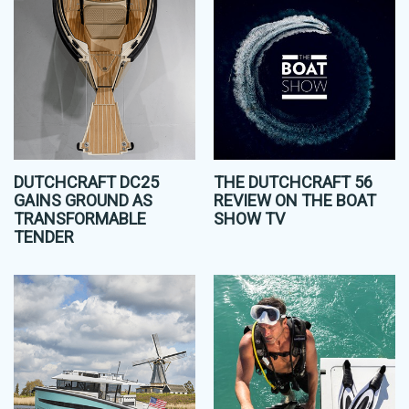
DUTCHCRAFT DC25
THE DUTCHCRAFT 56
GAINS GROUND AS
REVIEW ON THE BOAT
TRANSFORMABLE
SHOW TV
TENDER