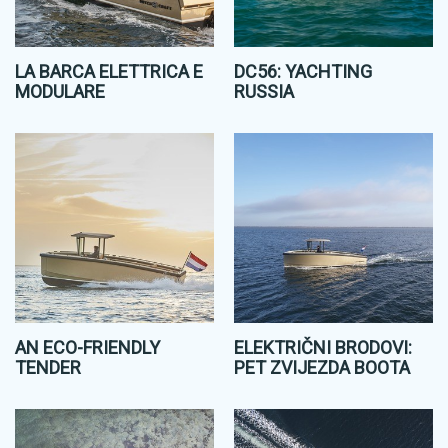
LA BARCA ELETTRICA E
DC56: YACHTING
MODULARE
RUSSIA
AN ECO-FRIENDLY
ELEKTRIČNI BRODOVI:
TENDER
PET ZVIJEZDA BOOTA