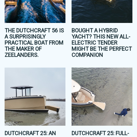
THE DUTCHCRAFT 56 IS
BOUGHT A HYBRID
A SURPRISINGLY
YACHT? THIS NEW ALL-
PRACTICAL BOAT FROM
ELECTRIC TENDER
THE MAKER OF
MIGHT BE THE PERFECT
ZEELANDERS.
COMPANION
DUTCHCRAFT 25: AN
DUTCHCRAFT 25: FULL-