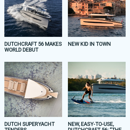
DUTCHCRAFT 56 MAKES
NEW KID IN TOWN
WORLD DEBUT
DUTCH SUPERYACHT
NEW, EASY-TO-USE,
TENDERS
DUTCHCRAFT 56: “THE