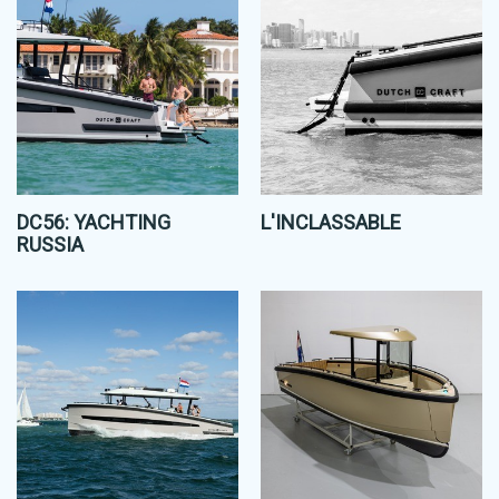
DC56: YACHTING
L'INCLASSABLE
RUSSIA