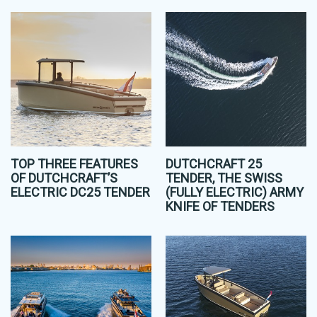
TOP THREE FEATURES
DUTCHCRAFT 25
OF DUTCHCRAFT’S
TENDER, THE SWISS
ELECTRIC DC25 TENDER
(FULLY ELECTRIC) ARMY
KNIFE OF TENDERS