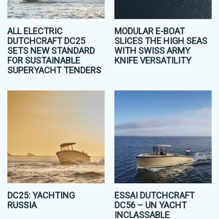
ALL ELECTRIC
MODULAR E-BOAT
DUTCHCRAFT DC25
SLICES THE HIGH SEAS
SETS NEW STANDARD
WITH SWISS ARMY
FOR SUSTAINABLE
KNIFE VERSATILITY
SUPERYACHT TENDERS
DC25: YACHTING
ESSAI DUTCHCRAFT
RUSSIA
DC56 – UN YACHT
INCLASSABLE