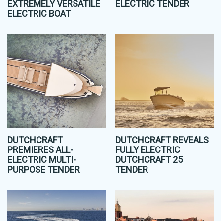
EXTREMELY VERSATILE
ELECTRIC TENDER
ELECTRIC BOAT
DUTCHCRAFT
DUTCHCRAFT REVEALS
PREMIERES ALL-
FULLY ELECTRIC
ELECTRIC MULTI-
DUTCHCRAFT 25
PURPOSE TENDER
TENDER