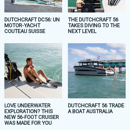
DUTCHCRAFT DC56: UN
THE DUTCHCRAFT 56
MOTOR-YACHT
TAKES DIVING TO THE
COUTEAU SUISSE
NEXT LEVEL
LOVE UNDERWATER
DUTCHCRAFT 56 TRADE
EXPLORATION? THIS
A BOAT AUSTRALIA
NEW 56-FOOT CRUISER
WAS MADE FOR YOU