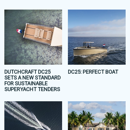
DUTCHCRAFT DC25
DC25: PERFECT BOAT
SETS A NEW STANDARD
FOR SUSTAINABLE
SUPERYACHT TENDERS