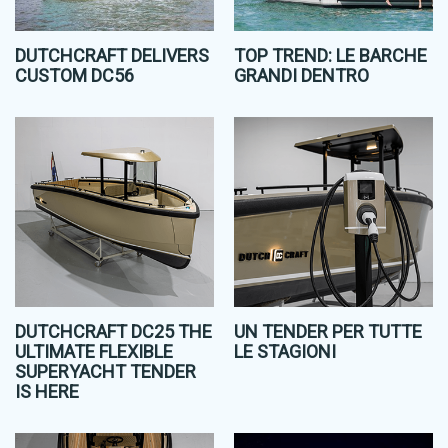
DUTCHCRAFT DELIVERS
TOP TREND: LE BARCHE
CUSTOM DC56
GRANDI DENTRO
DUTCHCRAFT DC25 THE
UN TENDER PER TUTTE
ULTIMATE FLEXIBLE
LE STAGIONI
SUPERYACHT TENDER
IS HERE