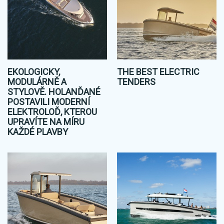
EKOLOGICKY,
THE BEST ELECTRIC
MODULÁRNĚ A
TENDERS
STYLOVĚ. HOLANĎANÉ
POSTAVILI MODERNÍ
ELEKTROLOĎ, KTEROU
UPRAVÍTE NA MÍRU
KAŽDÉ PLAVBY