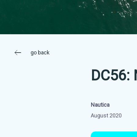
go back
DC56: 
Nautica
August 2020