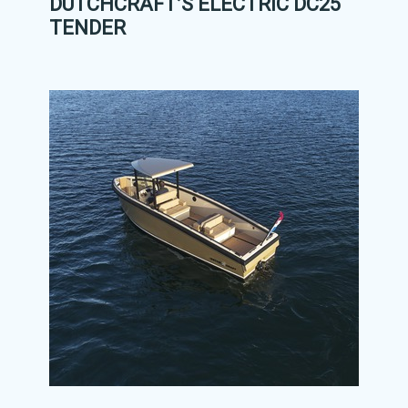
DUTCHCRAFT’S ELECTRIC DC25
TENDER