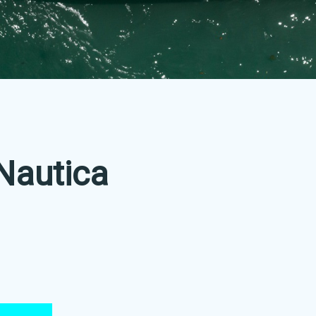
Nautica