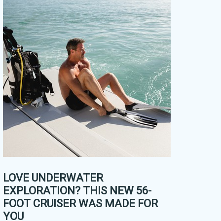
LOVE UNDERWATER
EXPLORATION? THIS NEW 56-
FOOT CRUISER WAS MADE FOR
YOU