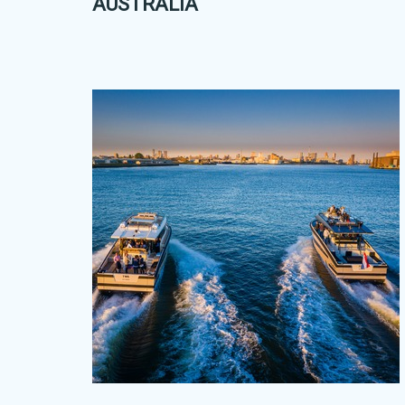
AUSTRALIA