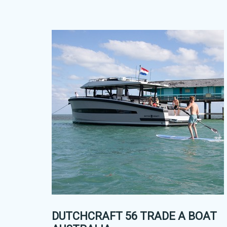
DUTCHCRAFT 56 TRADE A BOAT