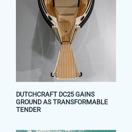
DUTCHCRAFT DC25 GAINS
GROUND AS TRANSFORMABLE
TENDER