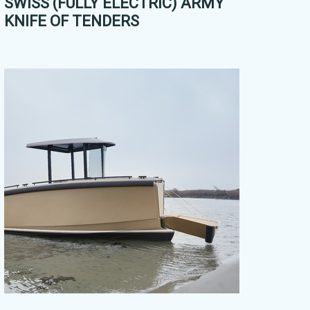
SWISS (FULLY ELECTRIC) ARMY
KNIFE OF TENDERS