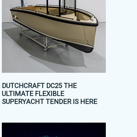
DUTCHCRAFT DC25 THE
ULTIMATE FLEXIBLE
SUPERYACHT TENDER IS HERE