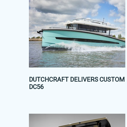
DUTCHCRAFT DELIVERS CUSTOM
DC56