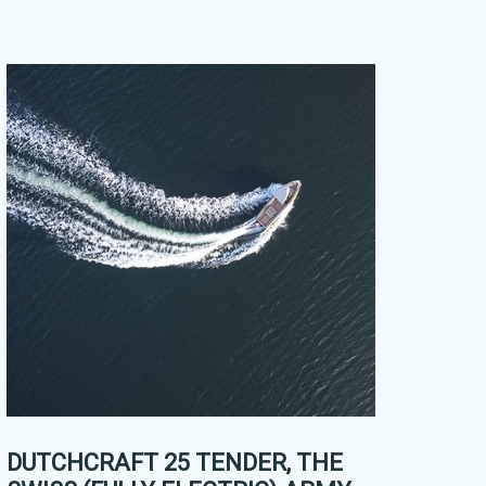
DUTCHCRAFT 25 TENDER, THE