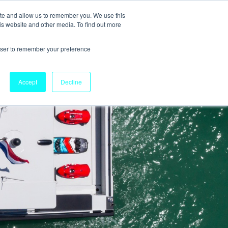
ite and allow us to remember you. We use this
is website and other media. To find out more
rowser to remember your preference
Accept
Decline