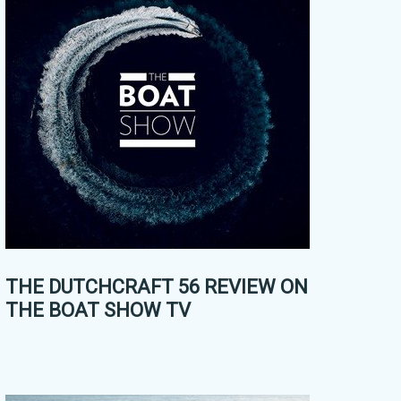
THE DUTCHCRAFT 56 REVIEW ON
THE BOAT SHOW TV