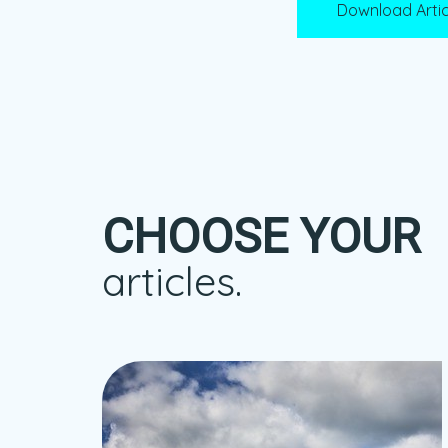
Download Artic
CHOOSE YOUR
articles.