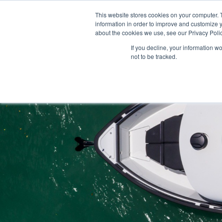
This website stores cookies on your computer. 
information in order to improve and customize y
about the cookies we use, see our Privacy Polic
If you decline, your information w
not to be tracked.