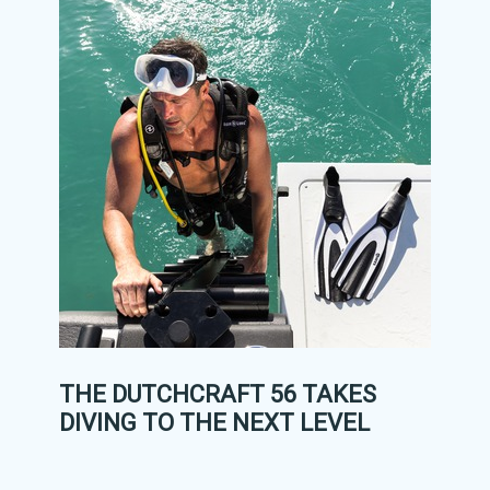
THE DUTCHCRAFT 56 TAKES
DIVING TO THE NEXT LEVEL