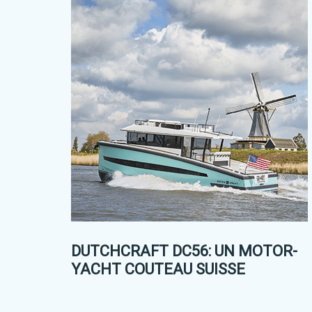
DUTCHCRAFT DC56: UN MOTOR-
YACHT COUTEAU SUISSE