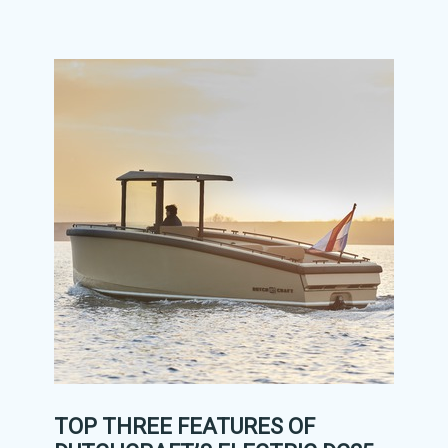
TOP THREE FEATURES OF