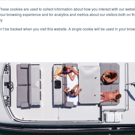
These cookies are used to collect information about how you interact with our webs
our browsing experience and for analytics and metrics about our visitors both on th
y.
on’t be tracked when you visit this website. A single cookie will be used in your b
HOME
MODELS
ABOUT
CONTACT