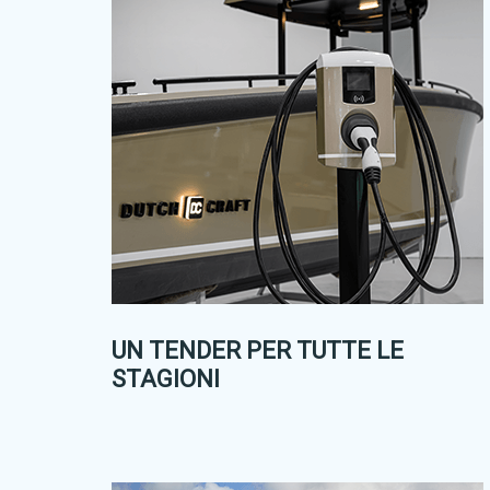
UN TENDER PER TUTTE LE
STAGIONI