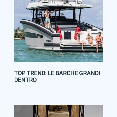
TOP TREND: LE BARCHE GRANDI
DENTRO