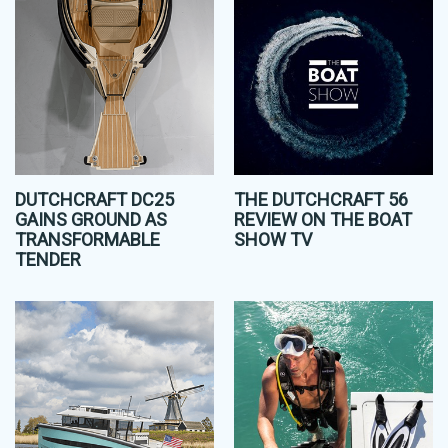
DUTCHCRAFT DC25
THE DUTCHCRAFT 56
GAINS GROUND AS
REVIEW ON THE BOAT
TRANSFORMABLE
SHOW TV
TENDER