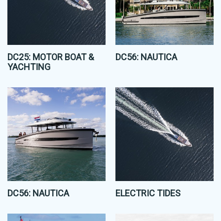
DC25: MOTOR BOAT &
DC56: NAUTICA
YACHTING
DC56: NAUTICA
ELECTRIC TIDES