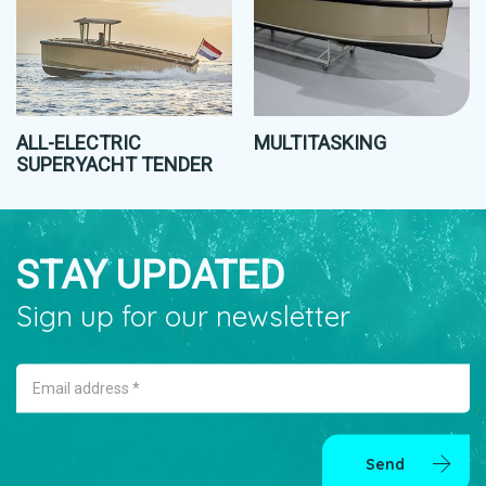
ALL-ELECTRIC
MULTITASKING
SUPERYACHT TENDER
STAY UPDATED
Sign up for our newsletter
Email address *
Send