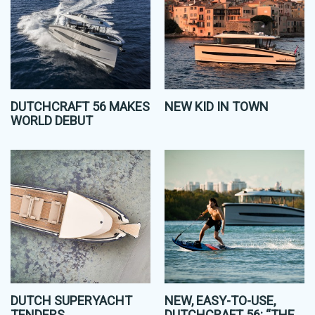
DUTCHCRAFT 56 MAKES
NEW KID IN TOWN
WORLD DEBUT
DUTCH SUPERYACHT
NEW, EASY-TO-USE,
TENDERS
DUTCHCRAFT 56: “THE