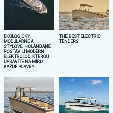
EKOLOGICKY,
THE BEST ELECTRIC
MODULÁRNĚ A
TENDERS
STYLOVĚ. HOLANĎANÉ
POSTAVILI MODERNÍ
ELEKTROLOĎ, KTEROU
UPRAVÍTE NA MÍRU
KAŽDÉ PLAVBY