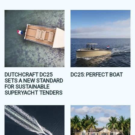
DUTCHCRAFT DC25
DC25: PERFECT BOAT
SETS A NEW STANDARD
FOR SUSTAINABLE
SUPERYACHT TENDERS