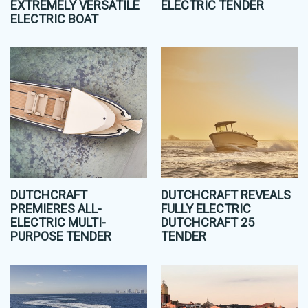
EXTREMELY VERSATILE
ELECTRIC TENDER
ELECTRIC BOAT
DUTCHCRAFT
DUTCHCRAFT REVEALS
PREMIERES ALL-
FULLY ELECTRIC
ELECTRIC MULTI-
DUTCHCRAFT 25
PURPOSE TENDER
TENDER