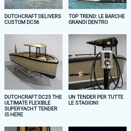
DUTCHCRAFT DELIVERS
TOP TREND: LE BARCHE
CUSTOM DC56
GRANDI DENTRO
DUTCHCRAFT DC25 THE
UN TENDER PER TUTTE
ULTIMATE FLEXIBLE
LE STAGIONI
SUPERYACHT TENDER
IS HERE