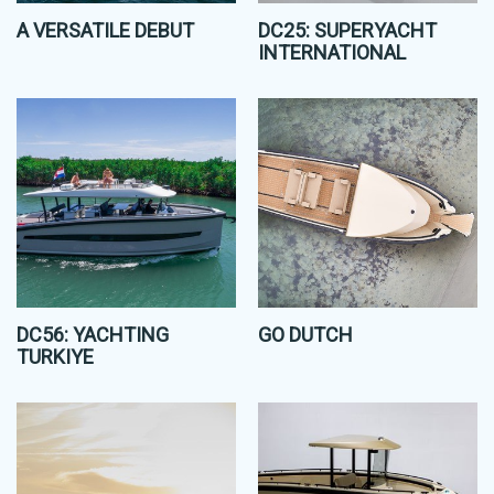
A VERSATILE DEBUT
DC25: SUPERYACHT
INTERNATIONAL
DC56: YACHTING
GO DUTCH
TURKIYE