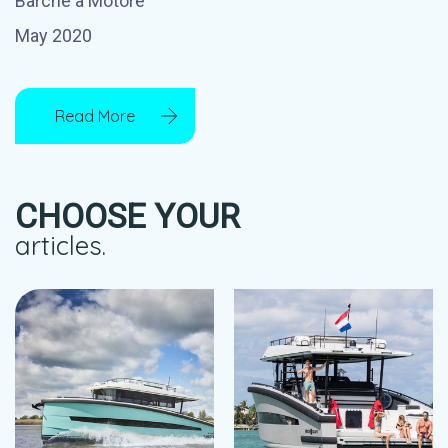
Barche a Motore
May 2020
Read More
CHOOSE YOUR
articles.