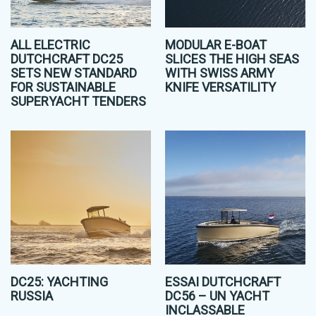
ALL ELECTRIC
MODULAR E-BOAT
DUTCHCRAFT DC25
SLICES THE HIGH SEAS
SETS NEW STANDARD
WITH SWISS ARMY
FOR SUSTAINABLE
KNIFE VERSATILITY
SUPERYACHT TENDERS
DC25: YACHTING
ESSAI DUTCHCRAFT
RUSSIA
DC56 – UN YACHT
INCLASSABLE