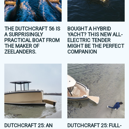
THE DUTCHCRAFT 56 IS
BOUGHT A HYBRID
A SURPRISINGLY
YACHT? THIS NEW ALL-
PRACTICAL BOAT FROM
ELECTRIC TENDER
THE MAKER OF
MIGHT BE THE PERFECT
ZEELANDERS.
COMPANION
DUTCHCRAFT 25: AN
DUTCHCRAFT 25: FULL-