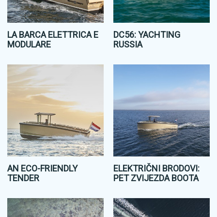
LA BARCA ELETTRICA E
DC56: YACHTING
MODULARE
RUSSIA
AN ECO-FRIENDLY
ELEKTRIČNI BRODOVI:
TENDER
PET ZVIJEZDA BOOTA