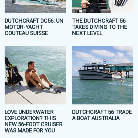
DUTCHCRAFT DC56: UN
THE DUTCHCRAFT 56
MOTOR-YACHT
TAKES DIVING TO THE
COUTEAU SUISSE
NEXT LEVEL
LOVE UNDERWATER
DUTCHCRAFT 56 TRADE
EXPLORATION? THIS
A BOAT AUSTRALIA
NEW 56-FOOT CRUISER
WAS MADE FOR YOU