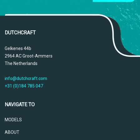
DUTCHCRAFT
Gelkenes 44b
2964 AC Groot-Ammers
The Netherlands
info@dutchcraft.com
+31 (0)184 785 047
NAVIGATE TO
MODELS
ABOUT