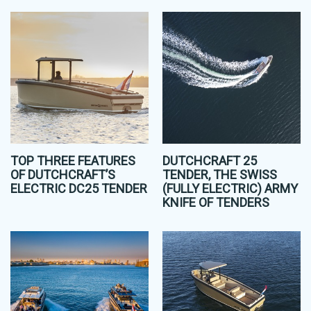
TOP THREE FEATURES
DUTCHCRAFT 25
OF DUTCHCRAFT’S
TENDER, THE SWISS
ELECTRIC DC25 TENDER
(FULLY ELECTRIC) ARMY
KNIFE OF TENDERS