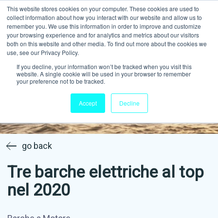
This website stores cookies on your computer. These cookies are used to
collect information about how you interact with our website and allow us to
remember you. We use this information in order to improve and customize
your browsing experience and for analytics and metrics about our visitors
both on this website and other media. To find out more about the cookies we
use, see our Privacy Policy.
If you decline, your information won’t be tracked when you visit this
website. A single cookie will be used in your browser to remember
your preference not to be tracked.
Accept
Decline
go back
Tre barche elettriche al top
nel 2020