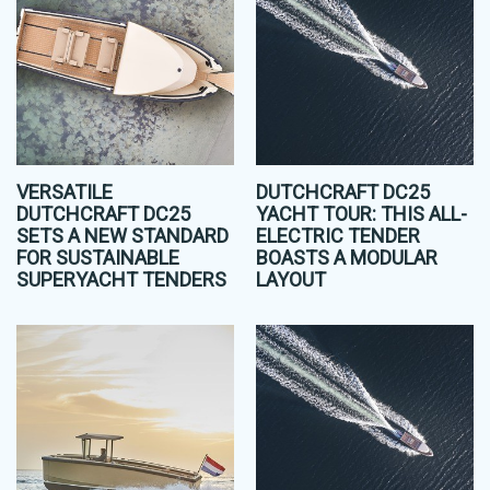
VERSATILE
DUTCHCRAFT DC25
DUTCHCRAFT DC25
YACHT TOUR: THIS ALL-
SETS A NEW STANDARD
ELECTRIC TENDER
FOR SUSTAINABLE
BOASTS A MODULAR
SUPERYACHT TENDERS
LAYOUT