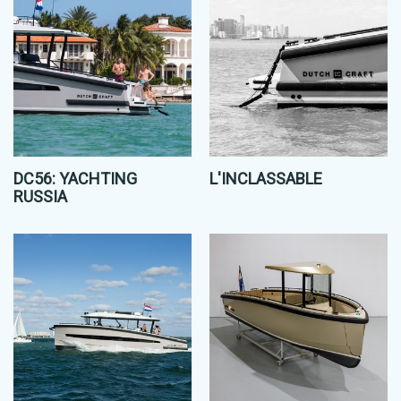
DC56: YACHTING
L'INCLASSABLE
RUSSIA