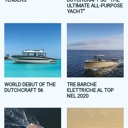
ULTIMATE ALL-PURPOSE
YACHT”
WORLD DEBUT OF THE
TRE BARCHE
DUTCHCRAFT 56
ELETTRICHE AL TOP
NEL 2020