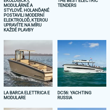
EKOLOGICKY,
THE BEST ELECTRIC
MODULÁRNĚ A
TENDERS
STYLOVĚ. HOLANĎANÉ
POSTAVILI MODERNÍ
ELEKTROLOĎ, KTEROU
UPRAVÍTE NA MÍRU
KAŽDÉ PLAVBY
LA BARCA ELETTRICA E
DC56: YACHTING
MODULARE
RUSSIA