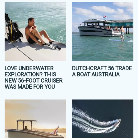
LOVE UNDERWATER
DUTCHCRAFT 56 TRADE
EXPLORATION? THIS
A BOAT AUSTRALIA
NEW 56-FOOT CRUISER
WAS MADE FOR YOU