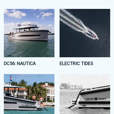
DC56: NAUTICA
ELECTRIC TIDES