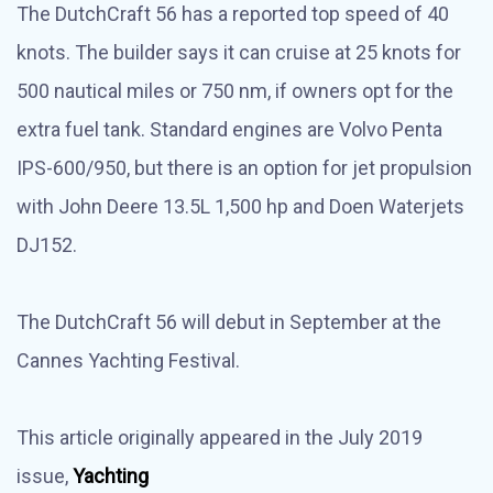
The DutchCraft 56 has a reported top speed of 40
knots. The builder says it can cruise at 25 knots for
500 nautical miles or 750 nm, if owners opt for the
extra fuel tank. Standard engines are Volvo Penta
IPS-600/950, but there is an option for jet propulsion
with John Deere 13.5L 1,500 hp and Doen Waterjets
DJ152.
The DutchCraft 56 will debut in September at the
Cannes Yachting Festival.
This article originally appeared in the July 2019
issue,
Yachting