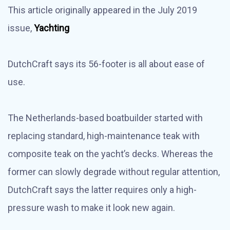
This article originally appeared in the July 2019
issue,
Yachting
DutchCraft says its 56-footer is all about ease of
use.
The Netherlands-based boatbuilder started with
replacing standard, high-maintenance teak with
composite teak on the yacht’s decks. Whereas the
former can slowly degrade without regular attention,
DutchCraft says the latter requires only a high-
pressure wash to make it look new again.