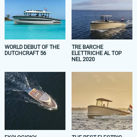
WORLD DEBUT OF THE
TRE BARCHE
DUTCHCRAFT 56
ELETTRICHE AL TOP
NEL 2020