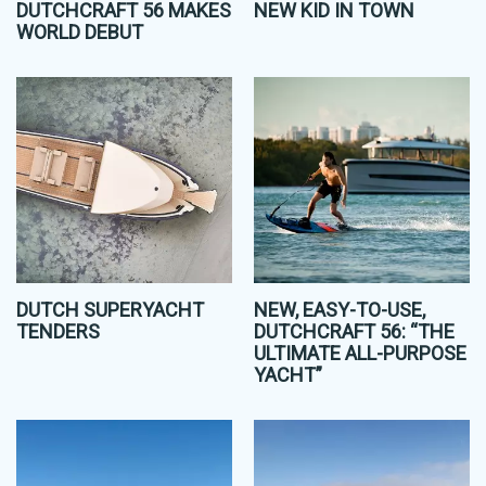
DUTCHCRAFT 56 MAKES
NEW KID IN TOWN
WORLD DEBUT
DUTCH SUPERYACHT
NEW, EASY-TO-USE,
TENDERS
DUTCHCRAFT 56: “THE
ULTIMATE ALL-PURPOSE
YACHT”