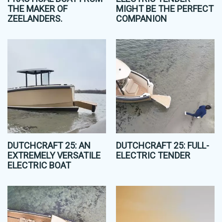
THE MAKER OF
MIGHT BE THE PERFECT
ZEELANDERS.
COMPANION
DUTCHCRAFT 25: AN
DUTCHCRAFT 25: FULL-
EXTREMELY VERSATILE
ELECTRIC TENDER
ELECTRIC BOAT