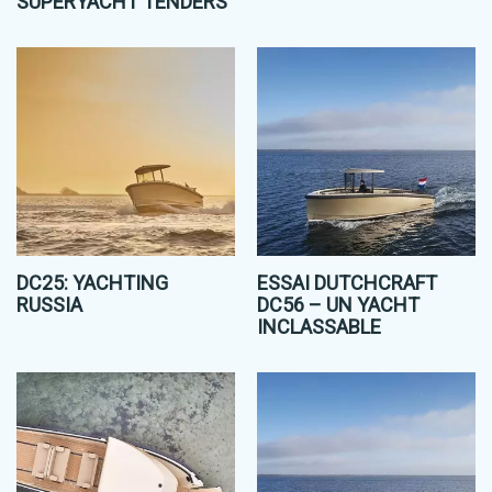
SUPERYACHT TENDERS
DC25: YACHTING
ESSAI DUTCHCRAFT
RUSSIA
DC56 – UN YACHT
INCLASSABLE