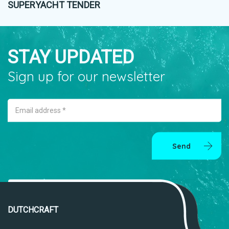
SUPERYACHT TENDER
STAY UPDATED
Sign up for our newsletter
Email address *
Send
DUTCHCRAFT