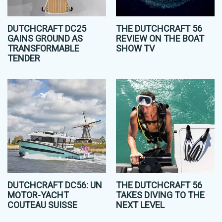
DUTCHCRAFT DC25
THE DUTCHCRAFT 56
GAINS GROUND AS
REVIEW ON THE BOAT
TRANSFORMABLE
SHOW TV
TENDER
DUTCHCRAFT DC56: UN
THE DUTCHCRAFT 56
MOTOR-YACHT
TAKES DIVING TO THE
COUTEAU SUISSE
NEXT LEVEL