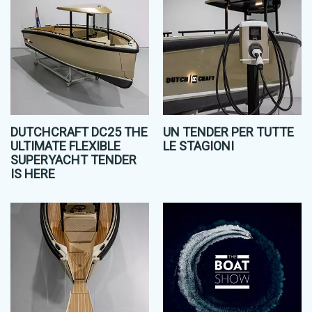
DUTCHCRAFT DC25 THE
UN TENDER PER TUTTE
ULTIMATE FLEXIBLE
LE STAGIONI
SUPERYACHT TENDER
IS HERE