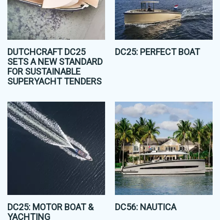
DUTCHCRAFT DC25
DC25: PERFECT BOAT
SETS A NEW STANDARD
FOR SUSTAINABLE
SUPERYACHT TENDERS
DC25: MOTOR BOAT &
DC56: NAUTICA
YACHTING