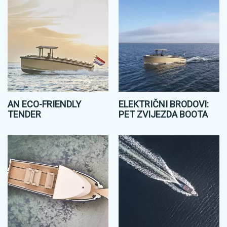
AN ECO-FRIENDLY
ELEKTRIČNI BRODOVI:
TENDER
PET ZVIJEZDA BOOTA