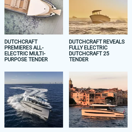
DUTCHCRAFT
DUTCHCRAFT REVEALS
PREMIERES ALL-
FULLY ELECTRIC
ELECTRIC MULTI-
DUTCHCRAFT 25
PURPOSE TENDER
TENDER