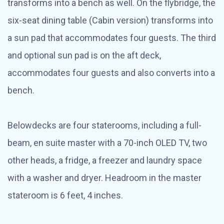
transforms into a bench as well. On the flybridge, the
six-seat dining table (Cabin version) transforms into
a sun pad that accommodates four guests. The third
and optional sun pad is on the aft deck,
accommodates four guests and also converts into a
bench.
Belowdecks are four staterooms, including a full-
beam, en suite master with a 70-inch OLED TV, two
other heads, a fridge, a freezer and laundry space
with a washer and dryer. Headroom in the master
stateroom is 6 feet, 4 inches.