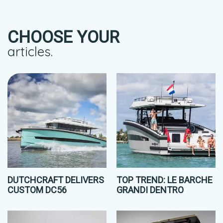
CHOOSE YOUR
articles.
DUTCHCRAFT DELIVERS
TOP TREND: LE BARCHE
CUSTOM DC56
GRANDI DENTRO