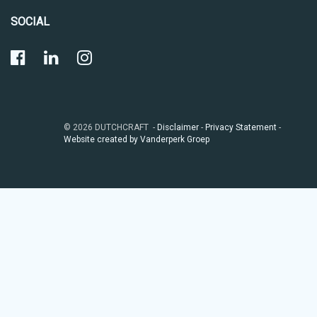
SOCIAL
© 2026 DUTCHCRAFT -
Disclaimer
-
Privacy Statement
-
Website created by Vanderperk Groep