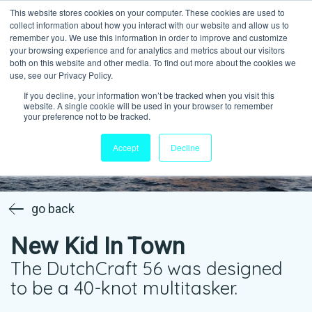
This website stores cookies on your computer. These cookies are used to
collect information about how you interact with our website and allow us to
remember you. We use this information in order to improve and customize
your browsing experience and for analytics and metrics about our visitors
both on this website and other media. To find out more about the cookies we
use, see our Privacy Policy.
If you decline, your information won’t be tracked when you visit this
website. A single cookie will be used in your browser to remember
your preference not to be tracked.
Accept
Decline
go back
New Kid In Town
The DutchCraft 56 was designed
to be a 40-knot multitasker.