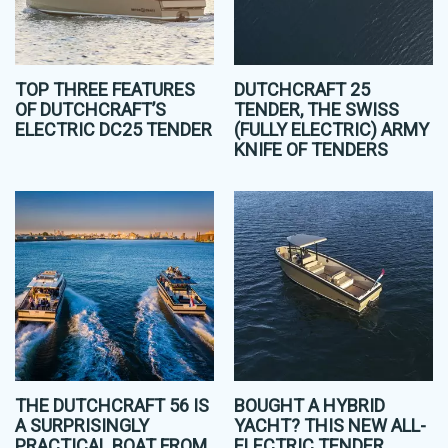
TOP THREE FEATURES
DUTCHCRAFT 25
OF DUTCHCRAFT’S
TENDER, THE SWISS
ELECTRIC DC25 TENDER
(FULLY ELECTRIC) ARMY
KNIFE OF TENDERS
THE DUTCHCRAFT 56 IS
BOUGHT A HYBRID
A SURPRISINGLY
YACHT? THIS NEW ALL-
PRACTICAL BOAT FROM
ELECTRIC TENDER