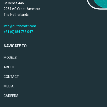
Gelkenes 44b
2964 AC Groot-Ammers
The Netherlands
info@dutchcraft.com
+31 (0)184 785 047
NAVIGATE TO
MODELS
ABOUT
CONTACT
MEDIA
CAREERS