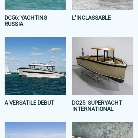
DC56: YACHTING
L'INCLASSABLE
RUSSIA
A VERSATILE DEBUT
DC25: SUPERYACHT
INTERNATIONAL