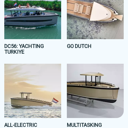
DC56: YACHTING
GO DUTCH
TURKIYE
ALL-ELECTRIC
MULTITASKING