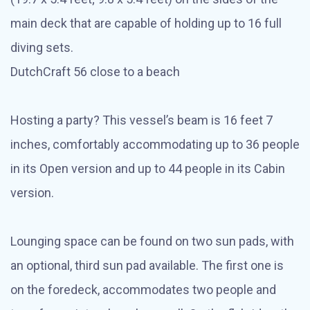
main deck that are capable of holding up to 16 full
diving sets.
DutchCraft 56 close to a beach
Hosting a party? This vessel’s beam is 16 feet 7
inches, comfortably accommodating up to 36 people
in its Open version and up to 44 people in its Cabin
version.
Lounging space can be found on two sun pads, with
an optional, third sun pad available. The first one is
on the foredeck, accommodates two people and