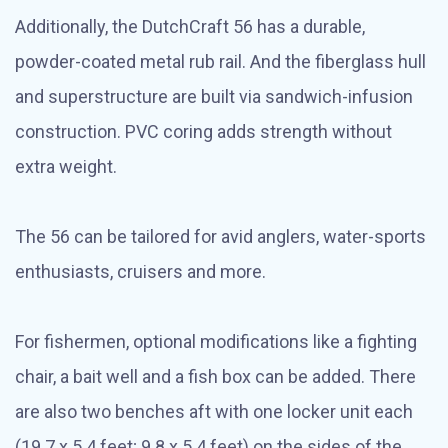
Additionally, the DutchCraft 56 has a durable,
powder-coated metal rub rail. And the fiberglass hull
and superstructure are built via sandwich-infusion
construction. PVC coring adds strength without
extra weight.
The 56 can be tailored for avid anglers, water-sports
enthusiasts, cruisers and more.
For fishermen, optional modifications like a fighting
chair, a bait well and a fish box can be added. There
are also two benches aft with one locker unit each
(19.7 x 5.4 feet; 9.8 x 5.4 feet) on the sides of the