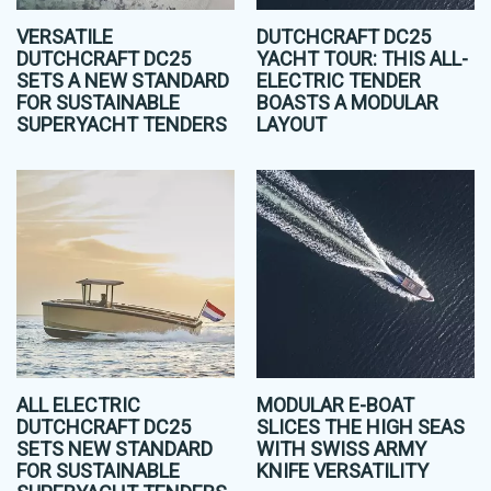
VERSATILE
DUTCHCRAFT DC25
DUTCHCRAFT DC25
YACHT TOUR: THIS ALL-
SETS A NEW STANDARD
ELECTRIC TENDER
FOR SUSTAINABLE
BOASTS A MODULAR
SUPERYACHT TENDERS
LAYOUT
ALL ELECTRIC
MODULAR E-BOAT
DUTCHCRAFT DC25
SLICES THE HIGH SEAS
SETS NEW STANDARD
WITH SWISS ARMY
FOR SUSTAINABLE
KNIFE VERSATILITY