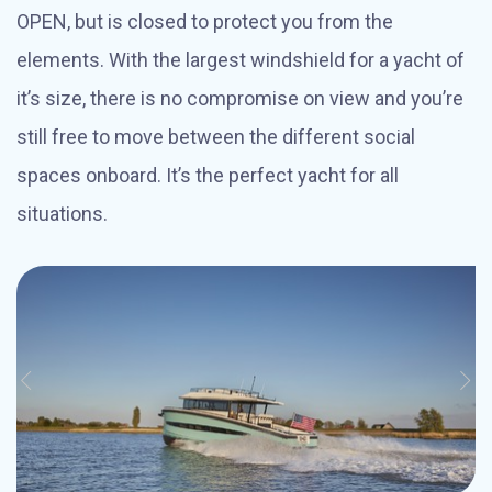
OPEN, but is closed to protect you from the
elements. With the largest windshield for a yacht of
it’s size, there is no compromise on view and you’re
still free to move between the different social
spaces onboard. It’s the perfect yacht for all
situations.