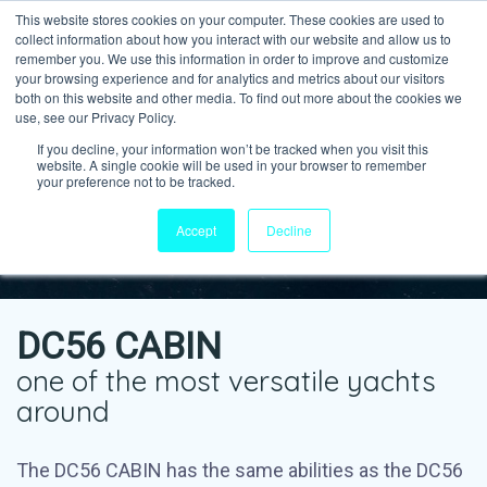
This website stores cookies on your computer. These cookies are used to
collect information about how you interact with our website and allow us to
remember you. We use this information in order to improve and customize
your browsing experience and for analytics and metrics about our visitors
both on this website and other media. To find out more about the cookies we
use, see our Privacy Policy.
If you decline, your information won’t be tracked when you visit this
website. A single cookie will be used in your browser to remember
your preference not to be tracked.
Accept
Decline
DC56 CABIN
one of the most versatile yachts
around
The DC56 CABIN has the same abilities as the DC56