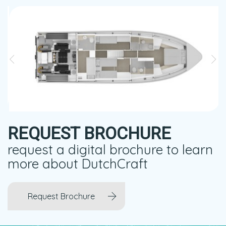
REQUEST BROCHURE
request a digital brochure to learn
more about DutchCraft
Request Brochure