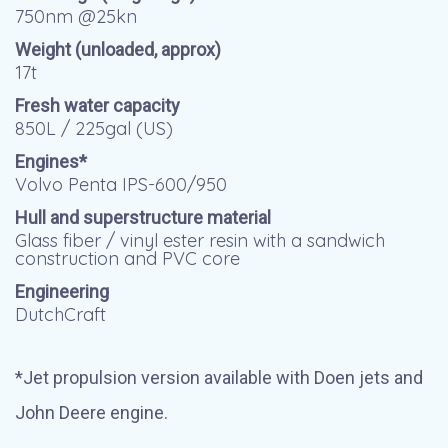
750nm @25kn
Weight (unloaded, approx)
17t
Fresh water capacity
850L / 225gal (US)
Engines*
Volvo Penta IPS-600/950
Hull and superstructure material
Glass fiber / vinyl ester resin with a sandwich
construction and PVC core
Engineering
DutchCraft
*Jet propulsion version available with Doen jets and
John Deere engine.