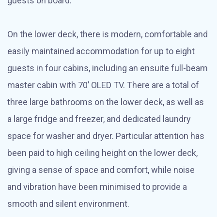
guests on board.
On the lower deck, there is modern, comfortable and
easily maintained accommodation for up to eight
guests in four cabins, including an ensuite full-beam
master cabin with 70’ OLED TV. There are a total of
three large bathrooms on the lower deck, as well as
a large fridge and freezer, and dedicated laundry
space for washer and dryer. Particular attention has
been paid to high ceiling height on the lower deck,
giving a sense of space and comfort, while noise
and vibration have been minimised to provide a
smooth and silent environment.