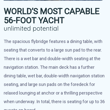
WORLD’S MOST CAPABLE
56-FOOT YACHT
unlimited potential
The spacious flybridge features a dining table, with
seating that converts to a large sun pad to the rear.
There is a wet bar and double-width seating at the
navigation station. The main deck has a further
dining table, wet bar, double-width navigation station
seating, and large sun pads on the foredeck for
relaxed lounging at anchor or a thrilling perspective
when underway. In total, there is seating for up to 36