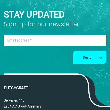
STAY UPDATED
Sign up for our newsletter
Email address *
Send
DUTCHCRAFT
Gelkenes 44b
2964 AC Groot-Ammers