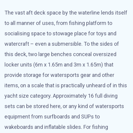
The vast aft deck space by the waterline lends itself
to all manner of uses, from fishing platform to
socialising space to stowage place for toys and
watercraft – even a submersible. To the sides of
this deck, two large benches conceal oversized
locker units (6m x 1.65m and 3m x 1.65m) that
provide storage for watersports gear and other
items, on a scale that is practically unheard of in this
yacht size category. Approximately 16 full diving
sets can be stored here, or any kind of watersports
equipment from surfboards and SUPs to
wakeboards and inflatable slides. For fishing