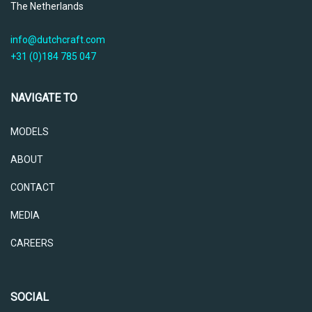
The Netherlands
info@dutchcraft.com
+31 (0)184 785 047
NAVIGATE TO
MODELS
ABOUT
CONTACT
MEDIA
CAREERS
SOCIAL