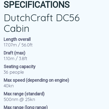
SPECIFICATIONS
DutchCraft DC56
Cabin
Length overall
17.07m / 56.0ft
Draft (max)
1.10m / 3.8ft
Seating capacity
36 people
Max speed (depending on engine)
40kn
Max range (standard)
500nm @ 25kn
Max range (long range)