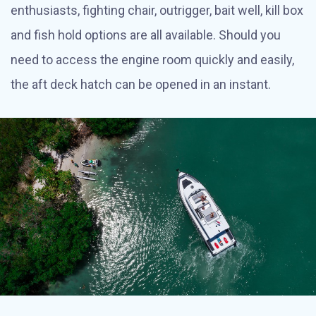
enthusiasts, fighting chair, outrigger, bait well, kill box
and fish hold options are all available. Should you
need to access the engine room quickly and easily,
the aft deck hatch can be opened in an instant.