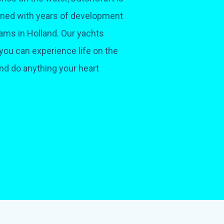
bined with years of development
ams in Holland. Our yachts
you can experience life on the
and do anything your heart