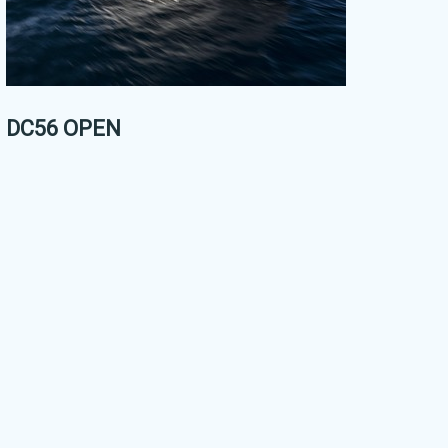
DC56 OPEN