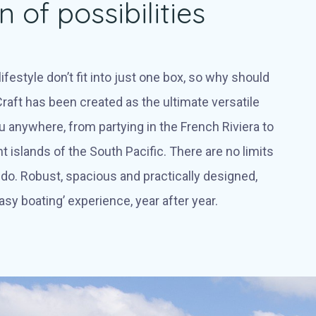
 of possibilities
ifestyle don’t fit into just one box, so why should
raft has been created as the ultimate versatile
u anywhere, from partying in the French Riviera to
nt islands of the South Pacific. There are no limits
do. Robust, spacious and practically designed,
asy boating’ experience, year after year.