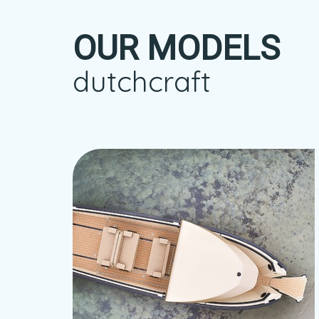
OUR MODELS
dutchcraft