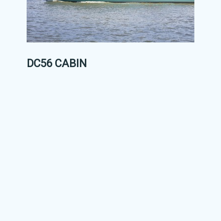
DC56 CABIN