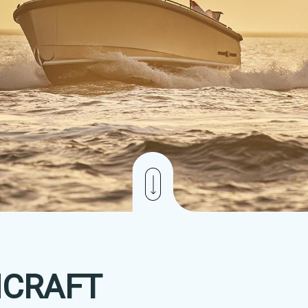
CRAFT