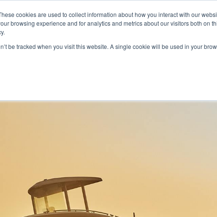
These cookies are used to collect information about how you interact with our webs
our browsing experience and for analytics and metrics about our visitors both on th
y.
on’t be tracked when you visit this website. A single cookie will be used in your b
HOME
MODELS
ABOUT
CONTACT