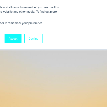
ite and allow us to remember you. We use this
is website and other media. To find out more
rowser to remember your preference
Accept
Decline