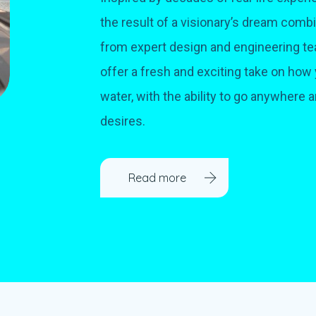
the result of a visionary’s dream com
from expert design and engineering te
offer a fresh and exciting take on how 
water, with the ability to go anywhere 
desires.
Read more