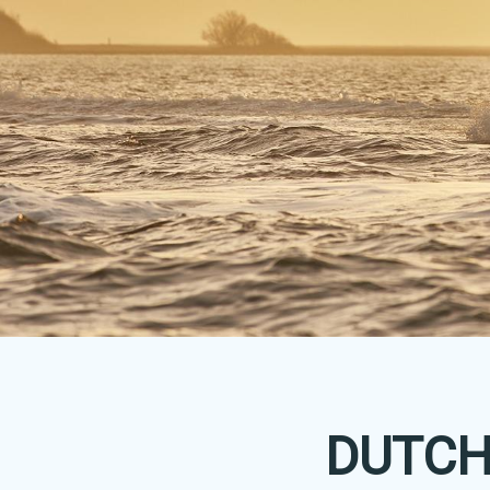
DUTCH