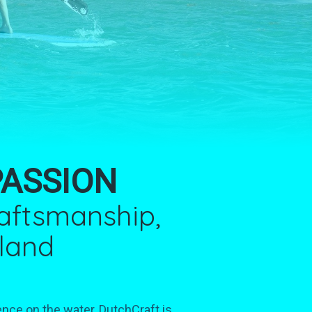
PASSION
raftsmanship,
lland
ence on the water, DutchCraft is