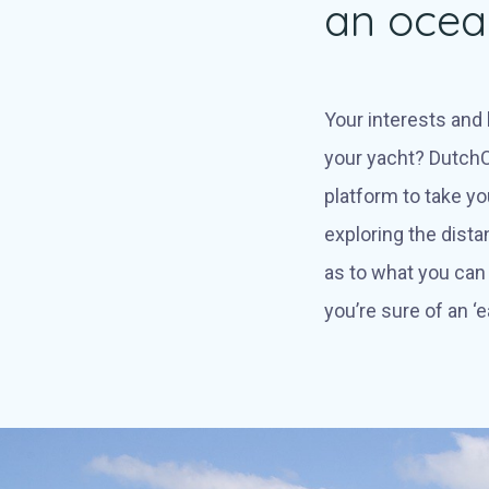
an ocean
Your interests and l
your yacht? DutchC
platform to take yo
exploring the dista
as to what you can 
you’re sure of an ‘e