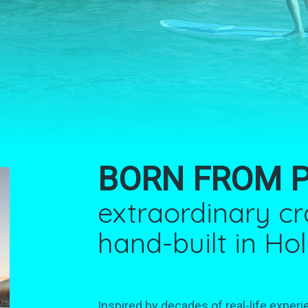
BORN FROM 
extraordinary c
hand-built in Ho
Inspired by decades of real-life experi