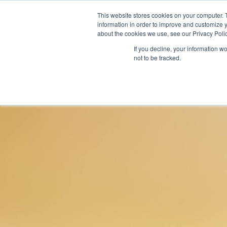
This website stores cookies on your computer. 
information in order to improve and customize y
about the cookies we use, see our Privacy Polic
If you decline, your information w
not to be tracked.