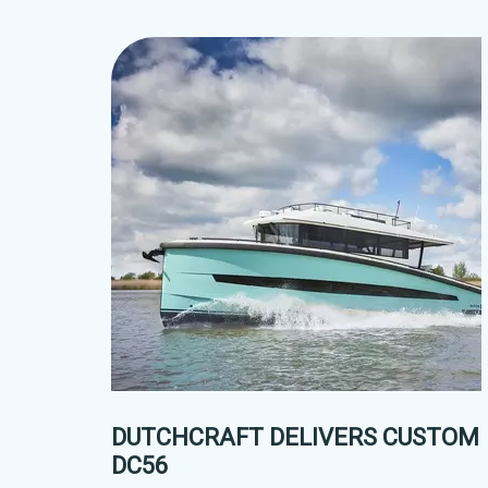
DUTCHCRAFT DELIVERS CUSTOM
DC56