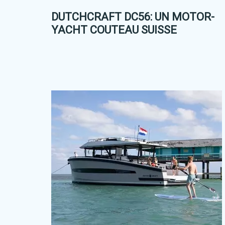
DUTCHCRAFT DC56: UN MOTOR-
YACHT COUTEAU SUISSE