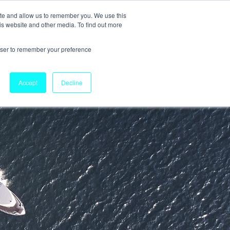
ite and allow us to remember you. We use this
is website and other media. To find out more
rowser to remember your preference
Accept
Decline