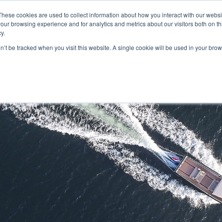
These cookies are used to collect information about how you interact with our webs
our browsing experience and for analytics and metrics about our visitors both on th
y.
on’t be tracked when you visit this website. A single cookie will be used in your b
HOME
MODELS
ABOUT
CONTACT