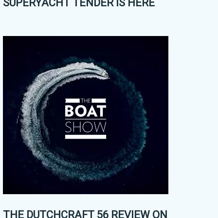
SUPERYACHT TENDER IS HERE
THE DUTCHCRAFT 56 REVIEW ON