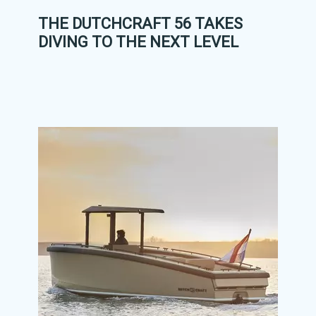
THE DUTCHCRAFT 56 TAKES
DIVING TO THE NEXT LEVEL