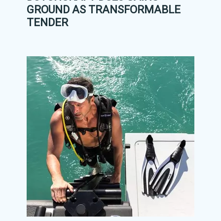
GROUND AS TRANSFORMABLE
TENDER