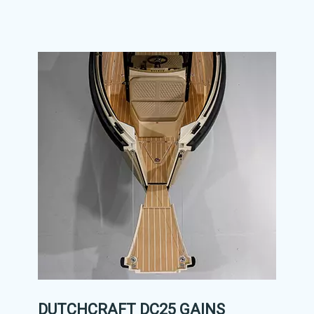
DUTCHCRAFT DC25 GAINS