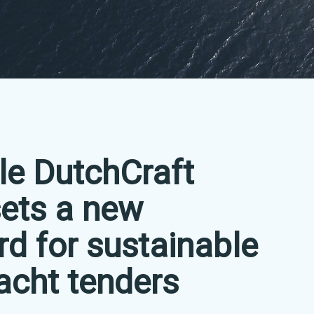
le DutchCraft
ets a new
rd for sustainable
acht tenders