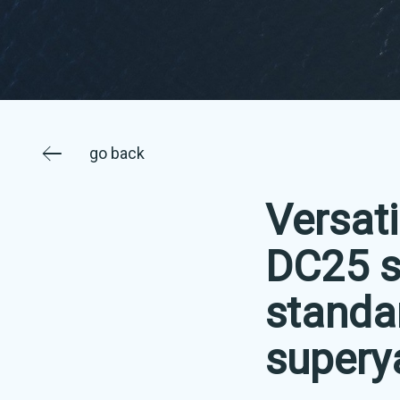
go back
Versati
DC25 s
standa
supery