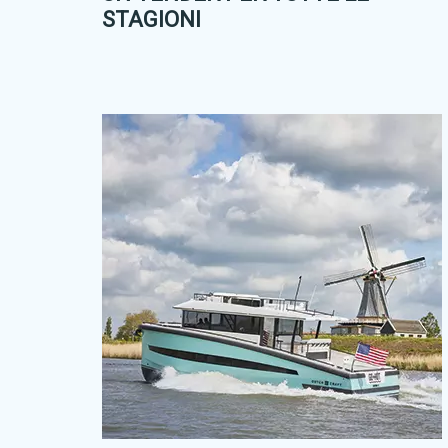
STAGIONI