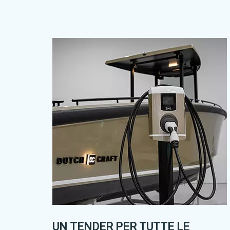
UN TENDER PER TUTTE LE