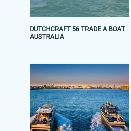
DUTCHCRAFT 56 TRADE A BOAT
AUSTRALIA