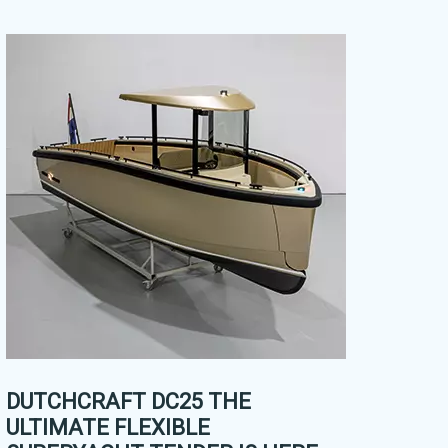
DUTCHCRAFT DC25 THE
ULTIMATE FLEXIBLE