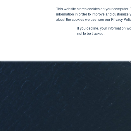
This website stores cookies on your computer. 
information in order to improve and customize y
about the cookies we use, see our Privacy Polic
If you decline, your information w
not to be tracked.