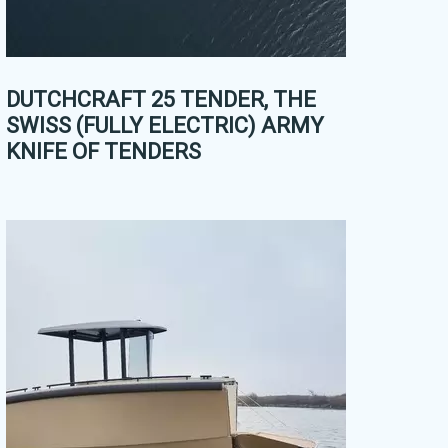
DUTCHCRAFT 25 TENDER, THE
SWISS (FULLY ELECTRIC) ARMY
KNIFE OF TENDERS