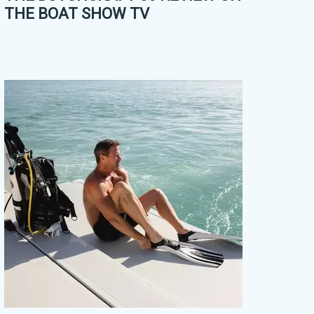
THE BOAT SHOW TV