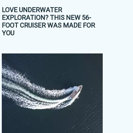
LOVE UNDERWATER
EXPLORATION? THIS NEW 56-
FOOT CRUISER WAS MADE FOR
YOU