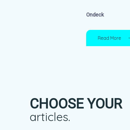
Ondeck
Read More
CHOOSE YOUR
articles.