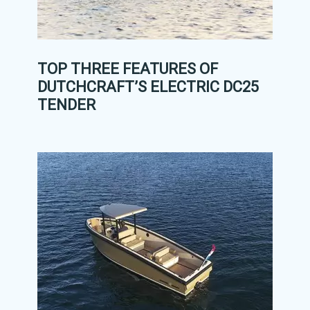
TOP THREE FEATURES OF
DUTCHCRAFT’S ELECTRIC DC25
TENDER