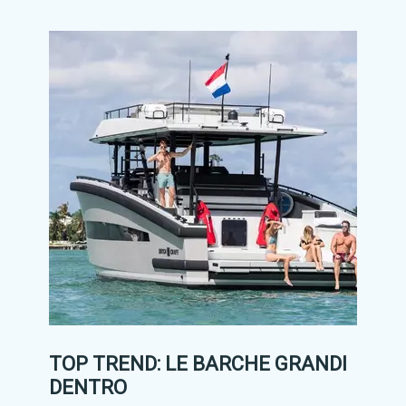
TOP TREND: LE BARCHE GRANDI
DENTRO