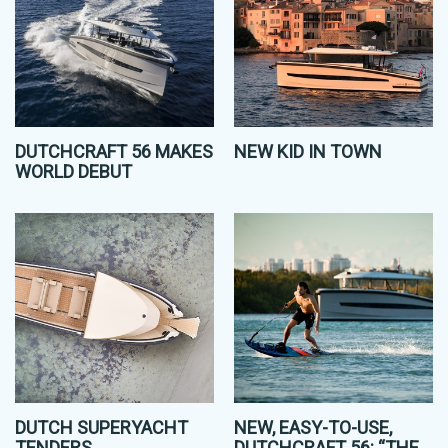
DUTCHCRAFT 56 MAKES
NEW KID IN TOWN
WORLD DEBUT
DUTCH SUPERYACHT
NEW, EASY-TO-USE,
TENDERS
DUTCHCRAFT 56: “THE