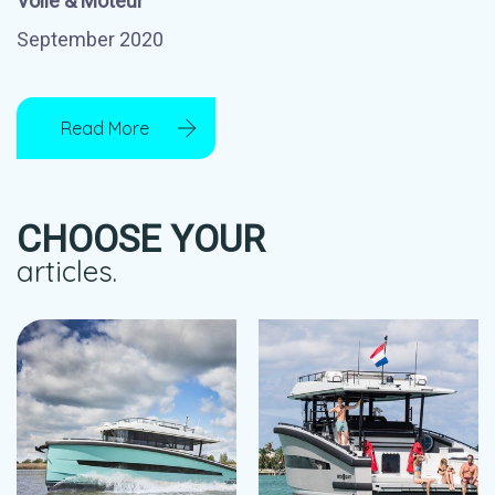
Voile & Moteur
September 2020
Read More
CHOOSE YOUR
articles.