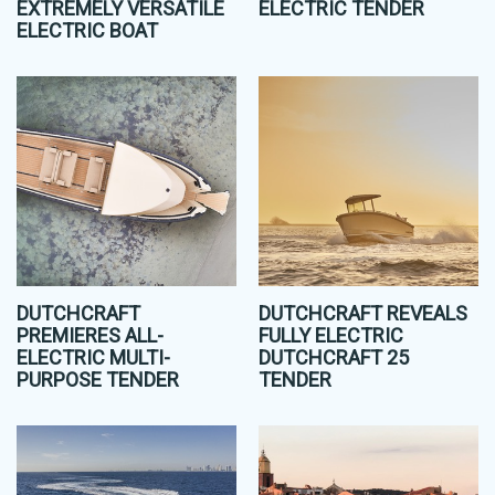
EXTREMELY VERSATILE
ELECTRIC TENDER
ELECTRIC BOAT
DUTCHCRAFT
DUTCHCRAFT REVEALS
PREMIERES ALL-
FULLY ELECTRIC
ELECTRIC MULTI-
DUTCHCRAFT 25
PURPOSE TENDER
TENDER