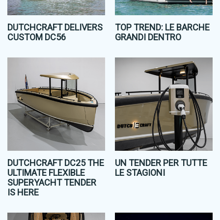
DUTCHCRAFT DELIVERS
TOP TREND: LE BARCHE
CUSTOM DC56
GRANDI DENTRO
DUTCHCRAFT DC25 THE
UN TENDER PER TUTTE
ULTIMATE FLEXIBLE
LE STAGIONI
SUPERYACHT TENDER
IS HERE