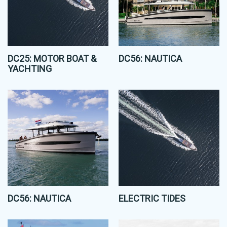
DC25: MOTOR BOAT &
DC56: NAUTICA
YACHTING
DC56: NAUTICA
ELECTRIC TIDES