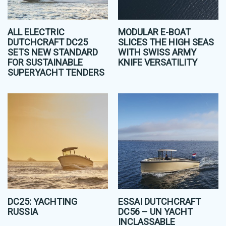
ALL ELECTRIC
MODULAR E-BOAT
DUTCHCRAFT DC25
SLICES THE HIGH SEAS
SETS NEW STANDARD
WITH SWISS ARMY
FOR SUSTAINABLE
KNIFE VERSATILITY
SUPERYACHT TENDERS
DC25: YACHTING
ESSAI DUTCHCRAFT
RUSSIA
DC56 – UN YACHT
INCLASSABLE