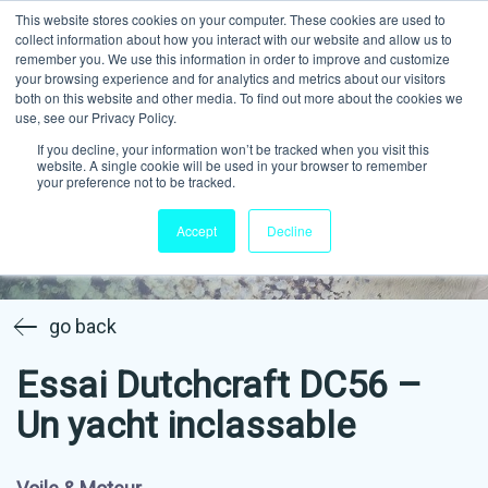
This website stores cookies on your computer. These cookies are used to
collect information about how you interact with our website and allow us to
remember you. We use this information in order to improve and customize
your browsing experience and for analytics and metrics about our visitors
both on this website and other media. To find out more about the cookies we
use, see our Privacy Policy.
If you decline, your information won’t be tracked when you visit this
website. A single cookie will be used in your browser to remember
your preference not to be tracked.
Accept
Decline
go back
Essai Dutchcraft DC56 –
Un yacht inclassable