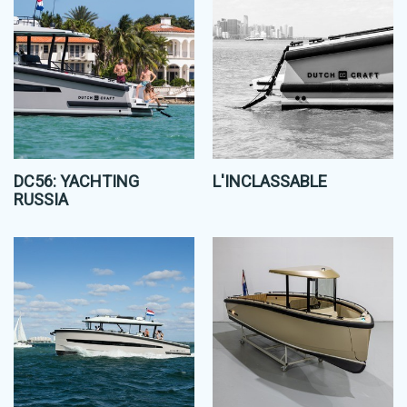
DC56: YACHTING
L'INCLASSABLE
RUSSIA