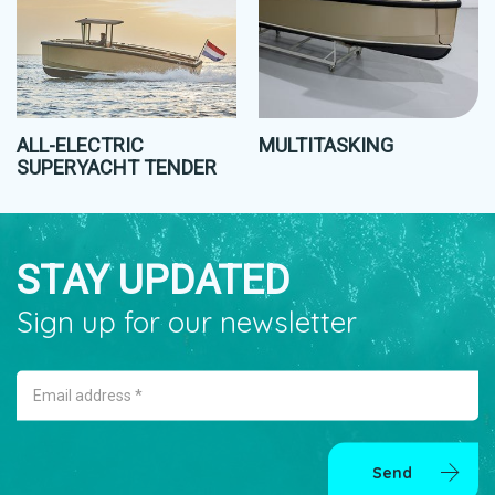
ALL-ELECTRIC
MULTITASKING
SUPERYACHT TENDER
STAY UPDATED
Sign up for our newsletter
Email address *
Send