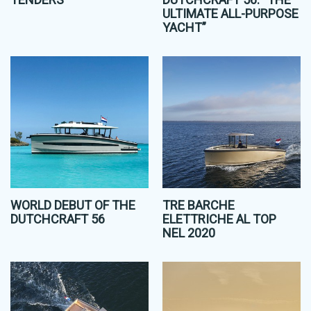
ULTIMATE ALL-PURPOSE
YACHT”
WORLD DEBUT OF THE
TRE BARCHE
DUTCHCRAFT 56
ELETTRICHE AL TOP
NEL 2020