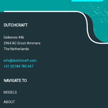
DUTCHCRAFT
Gelkenes 44b
2964 AC Groot-Ammers
The Netherlands
info@dutchcraft.com
+31 (0)184 785 047
NAVIGATE TO
MODELS
ABOUT