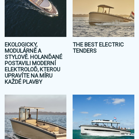
EKOLOGICKY,
THE BEST ELECTRIC
MODULÁRNĚ A
TENDERS
STYLOVĚ. HOLANĎANÉ
POSTAVILI MODERNÍ
ELEKTROLOĎ, KTEROU
UPRAVÍTE NA MÍRU
KAŽDÉ PLAVBY