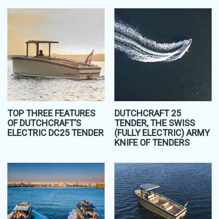
TOP THREE FEATURES
DUTCHCRAFT 25
OF DUTCHCRAFT’S
TENDER, THE SWISS
ELECTRIC DC25 TENDER
(FULLY ELECTRIC) ARMY
KNIFE OF TENDERS