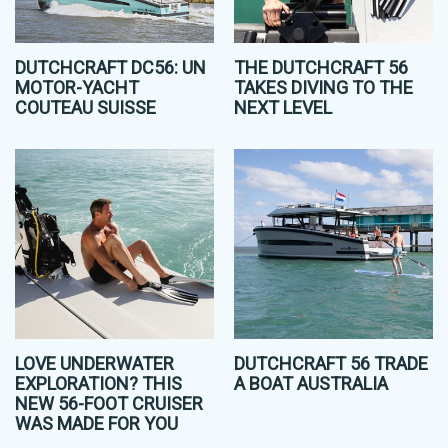
DUTCHCRAFT DC56: UN
THE DUTCHCRAFT 56
MOTOR-YACHT
TAKES DIVING TO THE
COUTEAU SUISSE
NEXT LEVEL
LOVE UNDERWATER
DUTCHCRAFT 56 TRADE
EXPLORATION? THIS
A BOAT AUSTRALIA
NEW 56-FOOT CRUISER
WAS MADE FOR YOU