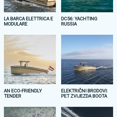
LA BARCA ELETTRICA E
DC56: YACHTING
MODULARE
RUSSIA
AN ECO-FRIENDLY
ELEKTRIČNI BRODOVI:
TENDER
PET ZVIJEZDA BOOTA