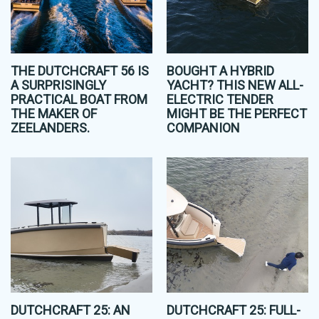
THE DUTCHCRAFT 56 IS
BOUGHT A HYBRID
A SURPRISINGLY
YACHT? THIS NEW ALL-
PRACTICAL BOAT FROM
ELECTRIC TENDER
THE MAKER OF
MIGHT BE THE PERFECT
ZEELANDERS.
COMPANION
DUTCHCRAFT 25: AN
DUTCHCRAFT 25: FULL-