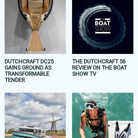
DUTCHCRAFT DC25
THE DUTCHCRAFT 56
GAINS GROUND AS
REVIEW ON THE BOAT
TRANSFORMABLE
SHOW TV
TENDER