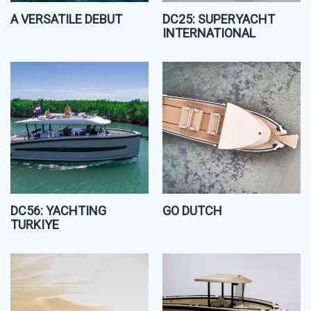
A VERSATILE DEBUT
DC25: SUPERYACHT
INTERNATIONAL
DC56: YACHTING
GO DUTCH
TURKIYE