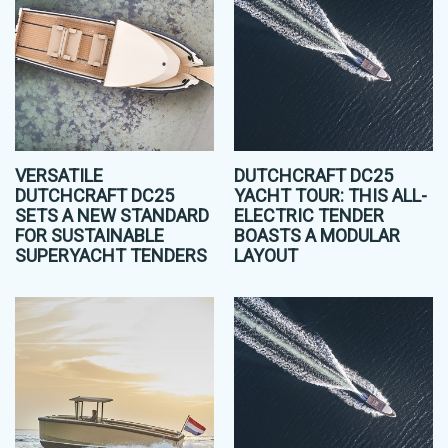
VERSATILE
DUTCHCRAFT DC25
DUTCHCRAFT DC25
YACHT TOUR: THIS ALL-
SETS A NEW STANDARD
ELECTRIC TENDER
FOR SUSTAINABLE
BOASTS A MODULAR
SUPERYACHT TENDERS
LAYOUT