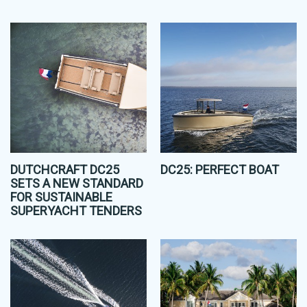
DUTCHCRAFT DC25
DC25: PERFECT BOAT
SETS A NEW STANDARD
FOR SUSTAINABLE
SUPERYACHT TENDERS