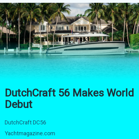
DutchCraft 56 Makes World
Debut
DutchCraft DC56
Yachtmagazine.com