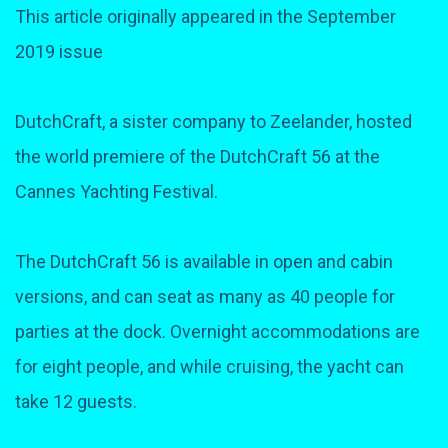
This article originally appeared in the September
2019 issue
DutchCraft, a sister company to Zeelander, hosted
the world premiere of the DutchCraft 56 at the
Cannes Yachting Festival.
The DutchCraft 56 is available in open and cabin
versions, and can seat as many as 40 people for
parties at the dock. Overnight accommodations are
for eight people, and while cruising, the yacht can
take 12 guests.