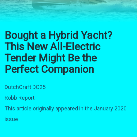
Bought a Hybrid Yacht?
This New All-Electric
Tender Might Be the
Perfect Companion
DutchCraft DC25
Robb Report
This article originally appeared in the January 2020
issue