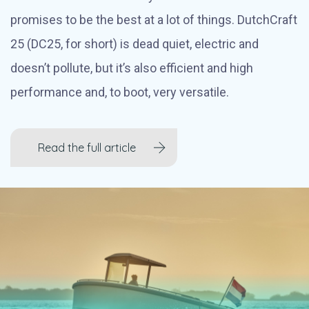
promises to be the best at a lot of things. DutchCraft
25 (DC25, for short) is dead quiet, electric and
doesn’t pollute, but it’s also efficient and high
performance and, to boot, very versatile.
Read the full article