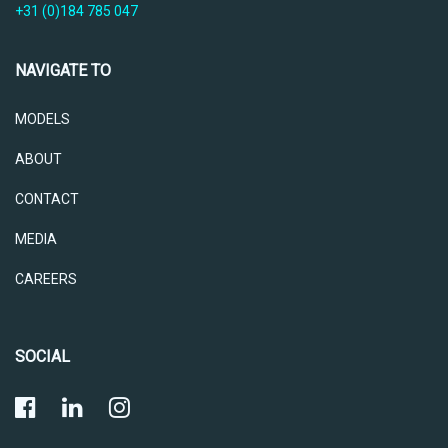
+31 (0)184 785 047
NAVIGATE TO
MODELS
ABOUT
CONTACT
MEDIA
CAREERS
SOCIAL