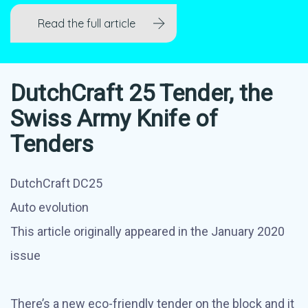
Read the full article
DutchCraft 25 Tender, the
Swiss Army Knife of
Tenders
DutchCraft DC25
Auto evolution
This article originally appeared in the January 2020
issue
There’s a new eco-friendly tender on the block and it