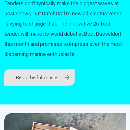
Tenders don’t typically make the biggest waves at
boat shows, but DutchCraft’s new all-electric vessel
is vying to change that. The innovative 26-foot
tender will make its world debut at Boot Düsseldorf
this month and promises to impress even the most
discerning marine enthusiasts.
Read the full article