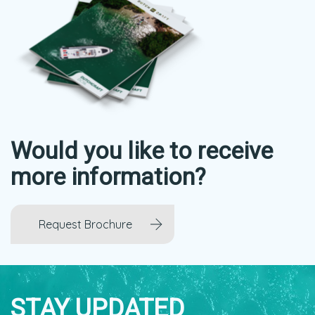
Would you like to receive
more information?
Request Brochure
STAY UPDATED