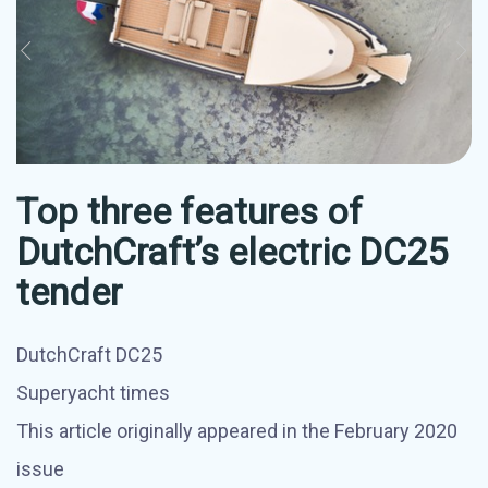
Top three features of
DutchCraft’s electric DC25
tender
DutchCraft DC25
Superyacht times
This article originally appeared in the February 2020
issue