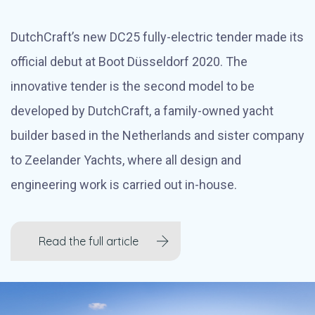
DutchCraft’s new DC25 fully-electric tender made its
official debut at Boot Düsseldorf 2020. The
innovative tender is the second model to be
developed by DutchCraft, a family-owned yacht
builder based in the Netherlands and sister company
to Zeelander Yachts, where all design and
engineering work is carried out in-house.
Read the full article