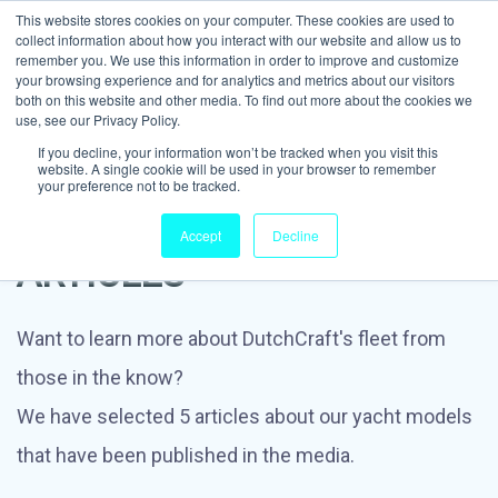
This website stores cookies on your computer. These cookies are used to
collect information about how you interact with our website and allow us to
remember you. We use this information in order to improve and customize
your browsing experience and for analytics and metrics about our visitors
both on this website and other media. To find out more about the cookies we
use, see our Privacy Policy.
If you decline, your information won’t be tracked when you visit this
website. A single cookie will be used in your browser to remember
your preference not to be tracked.
IN THE MEDIA: TOP 5
Accept
Decline
ARTICLES
Want to learn more about DutchCraft's fleet from
those in the know?
We have selected 5 articles about our yacht models
that have been published in the media.