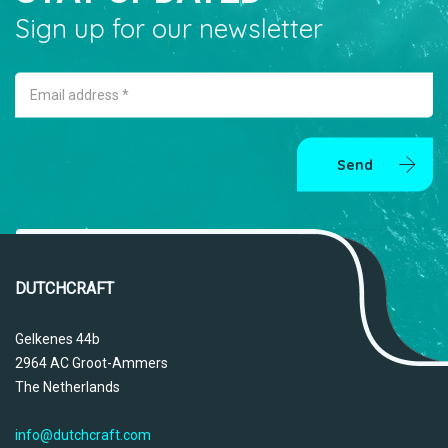
Sign up for our newsletter
Email address *
Send
DUTCHCRAFT
Gelkenes 44b
2964 AC Groot-Ammers
The Netherlands
info@dutchcraft.com