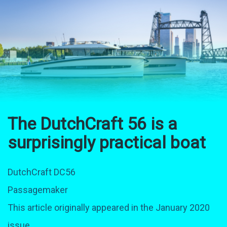
The DutchCraft 56 is a
surprisingly practical boat
DutchCraft DC56
Passagemaker
This article originally appeared in the January 2020
issue