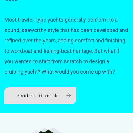
Most trawler-type yachts generally conform to a
sound, seaworthy style that has been developed and
refined over the years, adding comfort and finishing
to workboat and fishing-boat heritage. But what if
you wanted to start from scratch to design a
cruising yacht? What would you come up with?
Read the full article