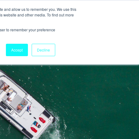
ite and allow us to remember you. We use this
is website and other media. To find out more
rowser to remember your preference
Accept
Decline