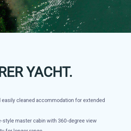
RER YACHT.
 easily cleaned accommodation for extended
-style master cabin with 360-degree view
ty for longer range