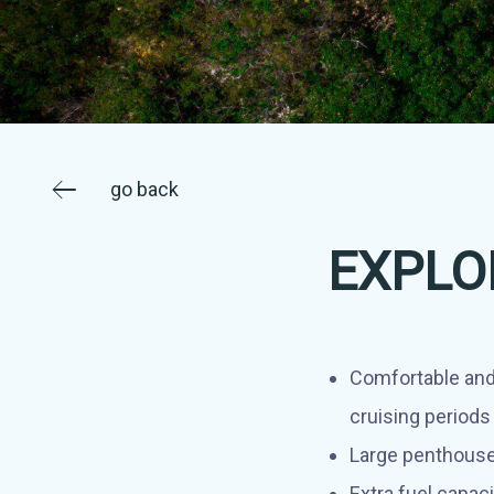
go back
EXPLO
Comfortable and
cruising periods
Large penthouse
Extra fuel capaci