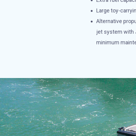
Large toy-carryi
Alternative pro
jet system with
minimum maint