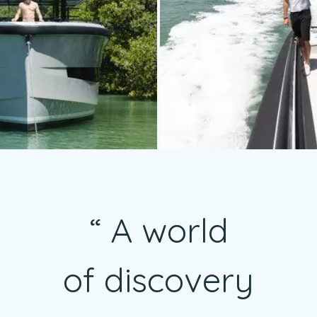
A world
of discovery