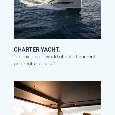
CHARTER YACHT.
"opening up a world of entertainment
and rental options"