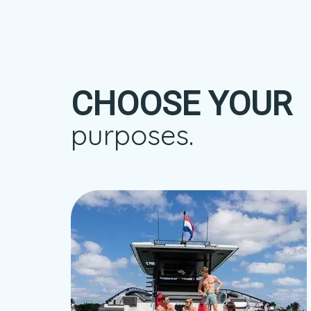
CHOOSE YOUR
purposes.