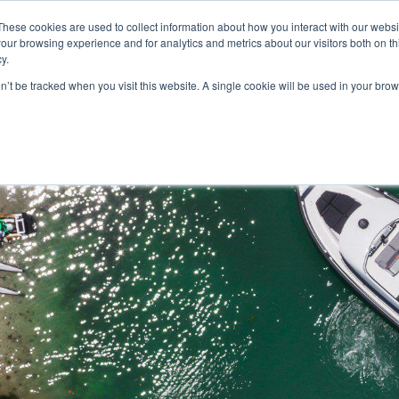
These cookies are used to collect information about how you interact with our webs
our browsing experience and for analytics and metrics about our visitors both on th
y.
on’t be tracked when you visit this website. A single cookie will be used in your b
HOME
MODELS
ABOUT
CONTACT