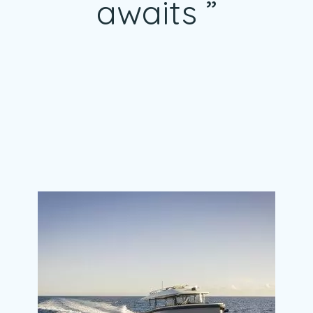
awaits