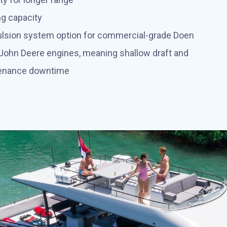
ng capacity
pulsion system option for commercial-grade Doen
 John Deere engines, meaning shallow draft and
enance downtime