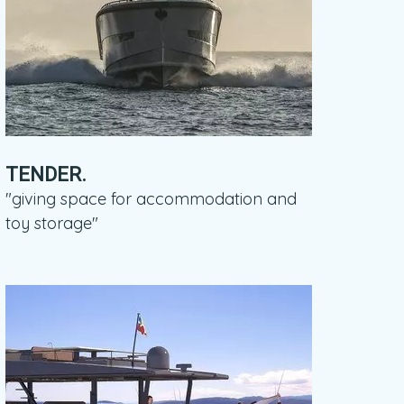
TENDER.
"giving space for accommodation and
toy storage"