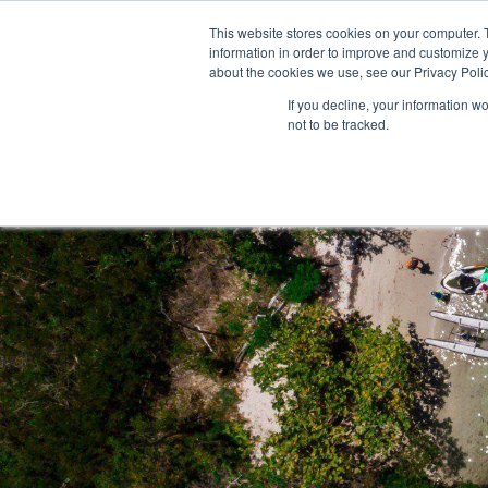
This website stores cookies on your computer. 
information in order to improve and customize y
about the cookies we use, see our Privacy Polic
If you decline, your information w
not to be tracked.