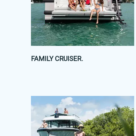
FAMILY CRUISER.